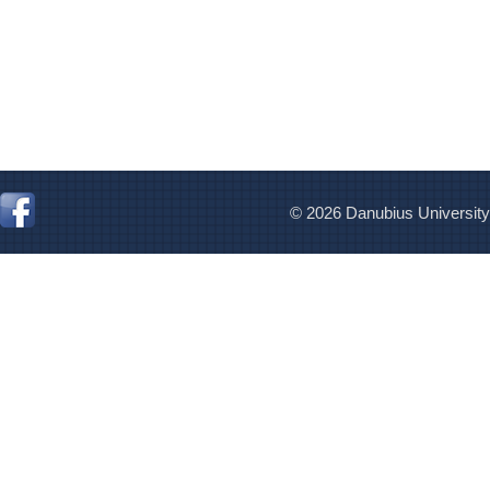
© 2026 Danubius University