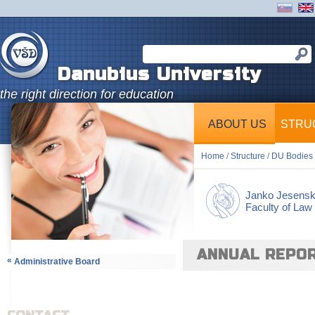
Danubius University
the right direction for education
ABOUT US
STRU
Home
/
Structure
/
DU Bodies
Janko Jesens
Faculty of Law
ANNUAL REPO
«
Administrative Board