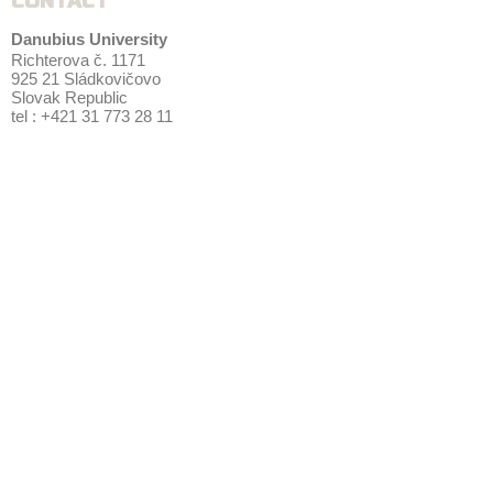
CONTACT
Danubius University
Richterova č. 1171
925 21 Sládkovičovo
Slovak Republic
tel : +421 31 773 28 11