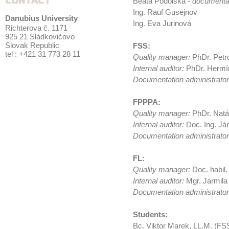
CONTACT
Beata Podolská -
documentat
Ing. Rauf Gusejnov
Danubius University
Ing. Eva Jurinová
Richterova č. 1171
925 21 Sládkovičovo
Slovak Republic
FSS:
tel : +421 31 773 28 11
Quality manager:
PhDr. Petr
Internal auditor:
PhDr. Hermí
Documentation administrato
FPPPA:
Quality manager:
PhDr. Natá
Internal auditor:
Doc. Ing. Já
Documentation administrator
FL:
Quality manager:
Doc. habil.
Internal auditor:
Mgr. Jarmila
Documentation administrator
Students:
Bc. Viktor Marek, LL.M. (FS