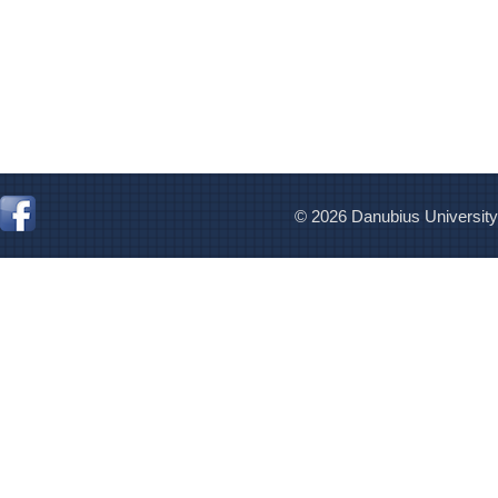
© 2026 Danubius University