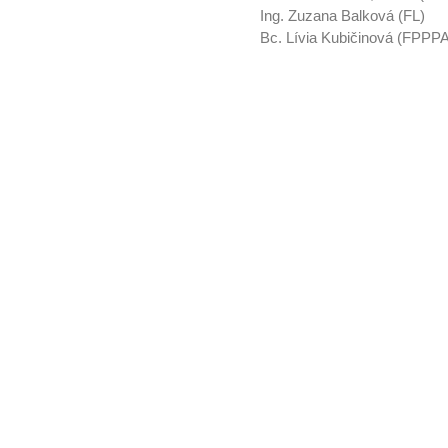
Ing. Zuzana Balková (FL)
Bc. Lívia Kubičinová (FPPP