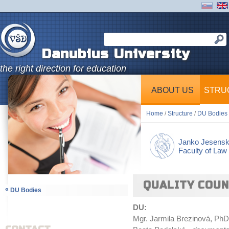
Danubius University
the right direction for education
ABOUT US
STRU
Home
/
Structure
/
DU Bodies
Janko Jesens
Faculty of Law
QUALITY COUN
«
DU Bodies
DU:
Mgr. Jarmila Brezinová, PhD