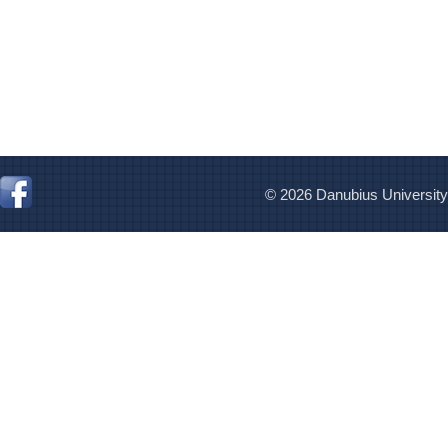
© 2026 Danubius University