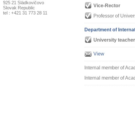
925 21 Sládkovičovo
Vice-Rector
Slovak Republic
tel : +421 31 773 28 11
Professor of Univer
Department of Intern
University teacher
View
Internal member of Aca
Internal member of Acad