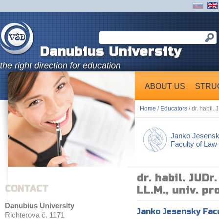
Danubius University
the right direction for education
ABOUT US
STRU
Home
/
Educators
/ dr. habil. 
Janko Jesens
Faculty of Law
dr. habil. JUDr
CONTACT
LL.M., univ. pro
Danubius University
Janko Jesensky Fac
Richterova č. 1171