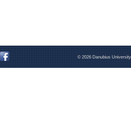
© 2026 Danubius University