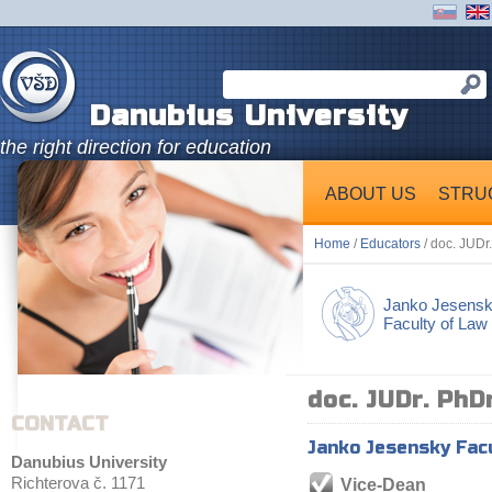
Danubius University
the right direction for education
ABOUT US
STRU
Home
/
Educators
/ doc. JUDr
Janko Jesens
Faculty of Law
doc. JUDr. PhD
CONTACT
Janko Jesensky Fac
Danubius University
Richterova č. 1171
Vice-Dean