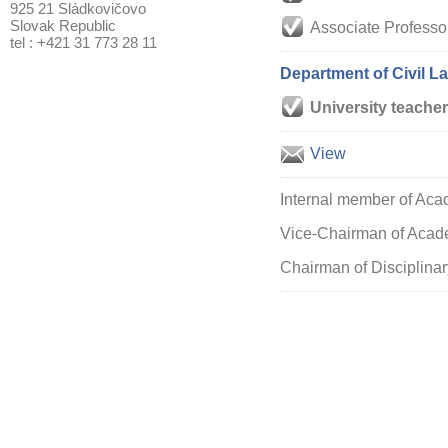
925 21 Sládkovičovo
Slovak Republic
Associate Professo
tel : +421 31 773 28 11
Department of Civil L
University teacher
View
Internal member of Aca
Vice-Chairman of Acade
Chairman of Disciplinar