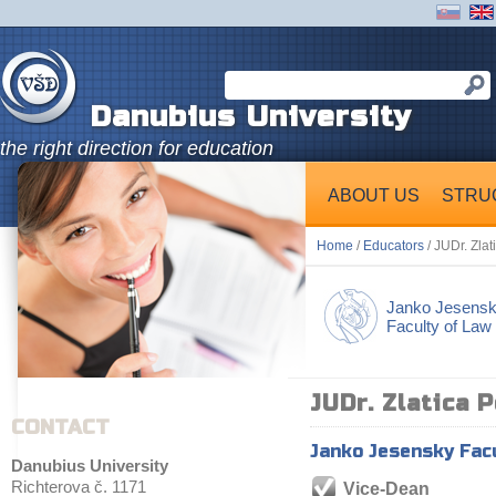
Danubius University
the right direction for education
ABOUT US
STRU
Home
/
Educators
/ JUDr. Zla
Janko Jesens
Faculty of Law
JUDr. Zlatica 
CONTACT
Janko Jesensky Fac
Danubius University
Richterova č. 1171
Vice-Dean