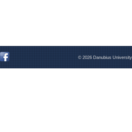
© 2026 Danubius University