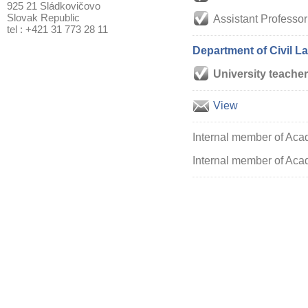
925 21 Sládkovičovo
Slovak Republic
Assistant Professor
tel : +421 31 773 28 11
Department of Civil L
University teacher
View
Internal member of Aca
Internal member of Acad