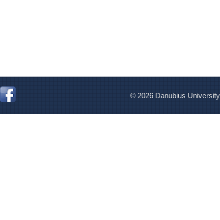
© 2026 Danubius University