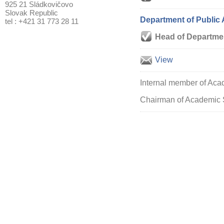
925 21 Sládkovičovo
Slovak Republic
Department of Public 
tel : +421 31 773 28 11
Head of Departme
View
Internal member of Aca
Chairman of Academic 