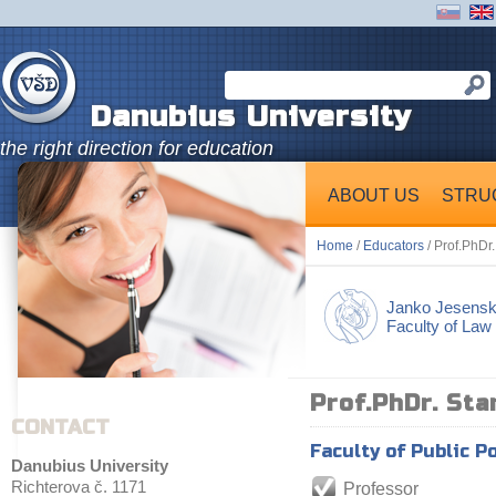
Danubius University
the right direction for education
ABOUT US
STRU
Home
/
Educators
/ Prof.PhDr
Janko Jesens
Faculty of Law
Prof.PhDr. Sta
CONTACT
Faculty of Public P
Danubius University
Richterova č. 1171
Professor